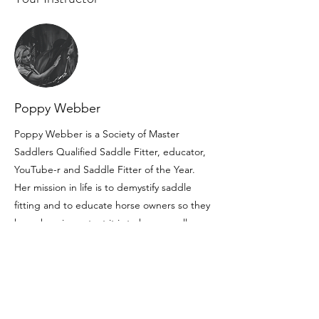
Poppy Webber
Poppy Webber is a Society of Master
Saddlers Qualified Saddle Fitter, educator,
YouTube-r and Saddle Fitter of the Year.
Her mission in life is to demystify saddle
fitting and to educate horse owners so they
know how important it is to have a well-
fitting saddle and use a Qualified Fitter.