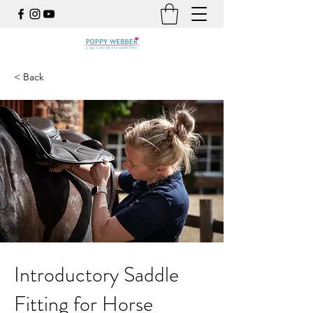
< Back
Introductory Saddle
Fitting for Horse