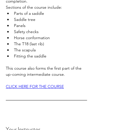
completion. 
Sections of the course include:
Parts of a saddle
Saddle tree
Panels
Safety checks
Horse conformation
The T18 (last rib)
The scapula
Fitting the saddle
This course also forms the first part of the 
up-coming intermediate course. 
CLICK HERE FOR THE COURSE
Your Instructor