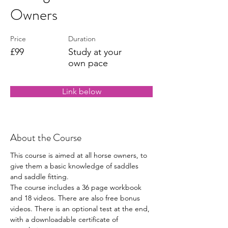
Owners
Price
Duration
£99
Study at your
own pace
Link below
About the Course
This course is aimed at all horse owners, to 
give them a basic knowledge of saddles 
and saddle fitting. 
The course includes a 36 page workbook 
and 18 videos. There are also free bonus 
videos. There is an optional test at the end, 
with a downloadable certificate of 