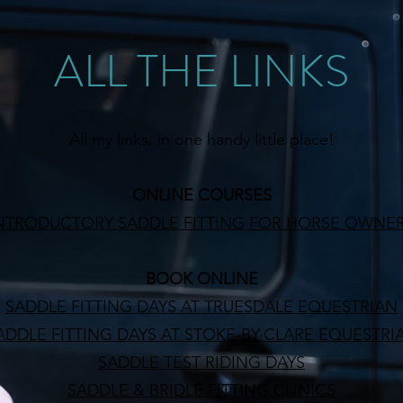
ALL THE LINKS
All my links, in one handy little place!
ONLINE COURSES
NTRODUCTORY SADDLE FITTING FOR HORSE OWNE
BOOK ONLINE
SADDLE FITTING DAYS AT TRUESDALE EQUESTRIAN
ADDLE FITTING DAYS AT STOKE-BY-CLARE EQUESTRI
SADDLE TEST RIDING DAYS
SADDLE & BRIDLE FITTING CLINICS