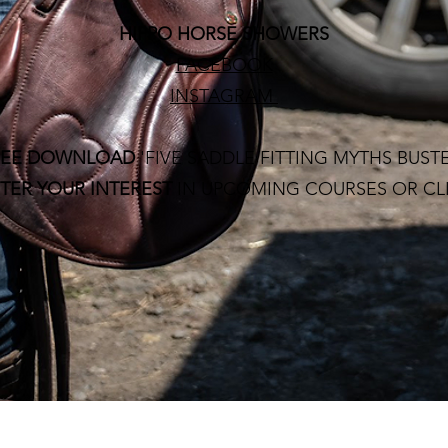
HIPPO HORSE SHOWERS
FACEBOOK
INSTAGRAM
REE DOWNLOAD
'FIVE SADDLE FITTING MYTHS BUST
TER YOUR INTEREST
IN UPCOMING COURSES OR CL