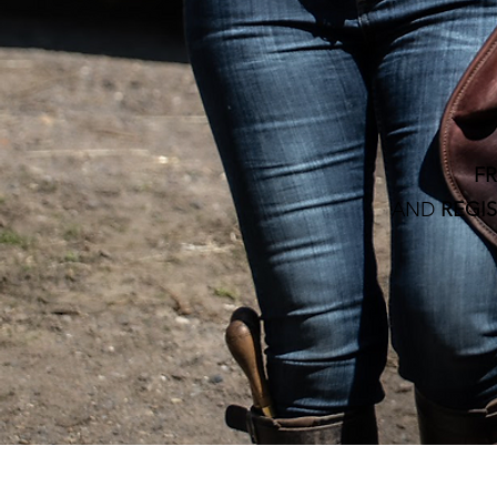
F
AND
REGIS