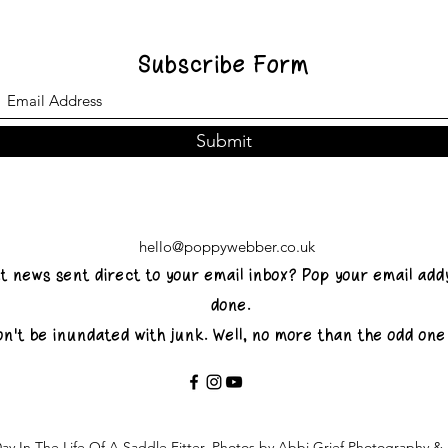
Subscribe Form
Submit
hello@poppywebber.co.uk
st news sent direct to your email inbox? Pop your email add
done.
on't be inundated with junk. Well, no more than the odd on
ay In The Life Of A Saddle Fitter. Photos by Abbi Grief Photography 