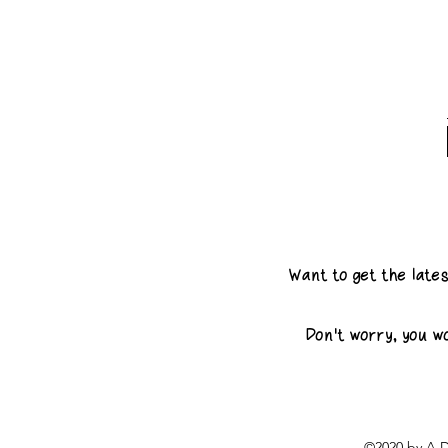
Want to get the late
Don't worry, you w
©2020 by A D