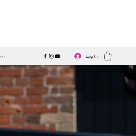
Log In
nks