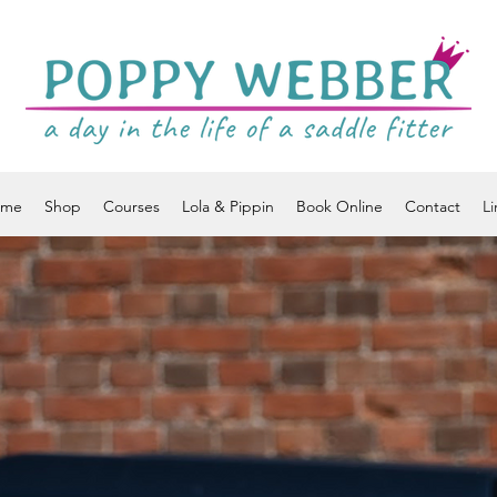
ome
Shop
Courses
Lola & Pippin
Book Online
Contact
Li