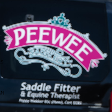
RS
AN