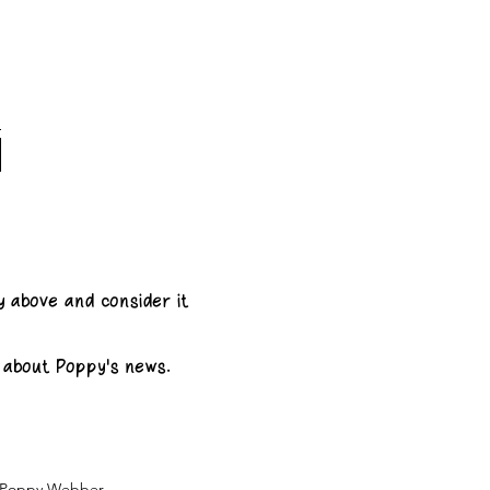
y above and consider it
e about Poppy's news.
& Poppy Webber.