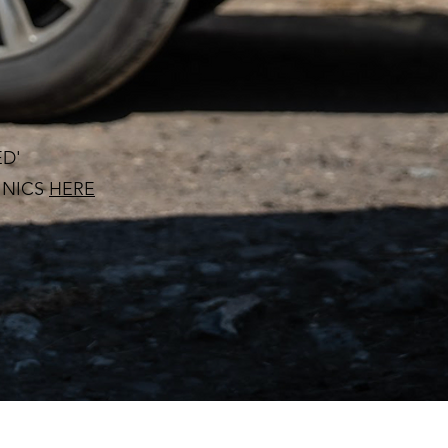
ED'
INICS
HERE