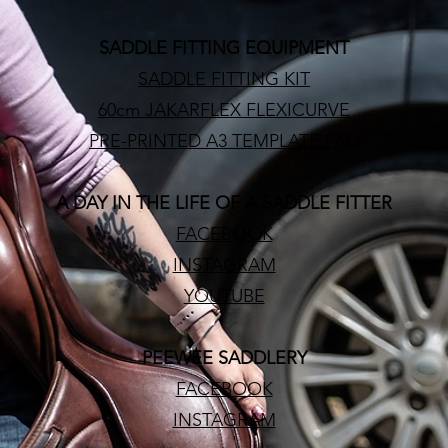
SADDLE FITTING EQUIPMENT
SADDLE FITTING KIT
60cm JAKARFLEX FLEXICURVE
PRE-PRINTED A3 TEMPLATE PAD
A DAY IN THE LIFE OF A SADDLE FITTER
FACEBOOK
INSTAGRAM
YOUTUBE
PEEWEE SADDLERY
FACEBOOK
INSTAGRAM