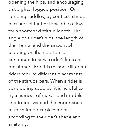
opening the hips, and encouraging 
a straighter legged position. On 
jumping saddles, by contrast, stirrup 
bars are set further forward to allow 
for a shortened stirrup length. The 
angle of a rider’s hips, the length of 
their femur and the amount of 
padding on their bottom all 
contribute to how a rider’s legs are 
positioned. For this reason, different 
riders require different placements 
of the stirrups bars. When a rider is 
considering saddles, it is helpful to 
try a number of makes and models 
and to be aware of the importance 
of the stirrup bar placement 
according to the rider’s shape and 
anatomy.