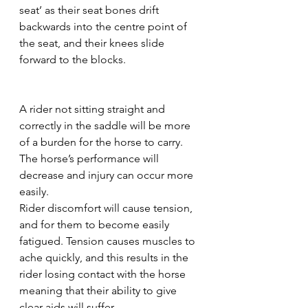
seat’ as their seat bones drift 
backwards into the centre point of 
the seat, and their knees slide 
forward to the blocks.
A rider not sitting straight and 
correctly in the saddle will be more 
of a burden for the horse to carry. 
The horse’s performance will 
decrease and injury can occur more 
easily. 
Rider discomfort will cause tension, 
and for them to become easily 
fatigued. Tension causes muscles to 
ache quickly, and this results in the 
rider losing contact with the horse 
meaning that their ability to give 
clear aids will suffer. 