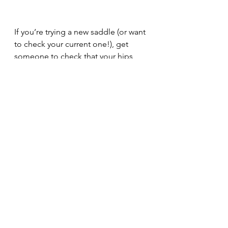
If you’re trying a new saddle (or want 
to check your current one!), get 
someone to check that your hips 
and ankles are in vertical alignment, 
both statically and dynamically (in all 
paces); and that your stirrup leathers 
hang perpendicularly to the floor. 
Your seat bones should naturally 
come to rest in the centre of the 
seat (without feeling too trapped, or 
without too much slipping around), 
and you should feel like your spine 
is straight above them. You should 
feel comfortable, like your pelvis is 
able to sit in a neutral position 
without force. And you should feel 
like your legs make good contact 