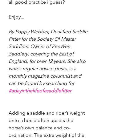
all good practice i guess? 
Enjoy... 
By Poppy Webber, Qualified Saddle 
Fitter for the Society Of Master 
Saddlers. Owner of PeeWee 
Saddlery, covering the East of 
England, for over 12 years. She also 
writes regular advice posts, is a 
monthly magazine columnist and 
can be found by searching for 
#adayinthelifeofasaddlefitter
Adding a saddle and rider’s weight 
onto a horse often upsets the 
horse’s own balance and co-
ordination. The extra weight of the 