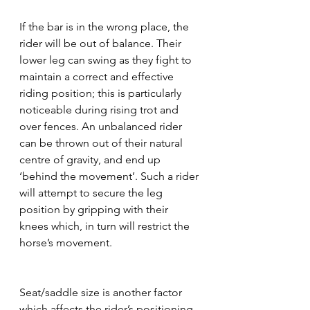
If the bar is in the wrong place, the 
rider will be out of balance. Their 
lower leg can swing as they fight to 
maintain a correct and effective 
riding position; this is particularly 
noticeable during rising trot and 
over fences. An unbalanced rider 
can be thrown out of their natural 
centre of gravity, and end up 
‘behind the movement’. Such a rider 
will attempt to secure the leg 
position by gripping with their 
knees which, in turn will restrict the 
horse’s movement.
Seat/saddle size is another factor 
which affects the rider’s positioning. 