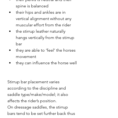
spine is balanced 
their hips and ankles are in 
vertical alignment without any 
muscular effort from the rider
the stirrup leather naturally 
hangs vertically from the stirrup 
bar
they are able to ‘feel’ the horses 
movement
they can influence the horse well
Stirrup bar placement varies 
according to the discipline and 
saddle type/make/model; it also 
affects the rider’s position.
On dressage saddles, the stirrup 
bars tend to be set further back thus 