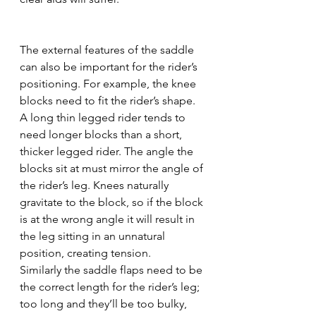
The external features of the saddle 
can also be important for the rider’s 
positioning. For example, the knee 
blocks need to fit the rider’s shape. 
A long thin legged rider tends to 
need longer blocks than a short, 
thicker legged rider. The angle the 
blocks sit at must mirror the angle of 
the rider’s leg. Knees naturally 
gravitate to the block, so if the block 
is at the wrong angle it will result in 
the leg sitting in an unnatural 
position, creating tension. 
Similarly the saddle flaps need to be 
the correct length for the rider’s leg; 
too long and they’ll be too bulky, 