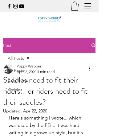
Post
All Posts
Poppy Webber
All Posts
Apr 22, 2020
4 min read
Saddles need to fit their
Blog Posts
riders... or riders need to fit
Articles
their saddles?
Updated:
Apr 22, 2020
Here's something I wrote... which 
was used by the FEI... It was hard 
writing in a grown up style, but it's 