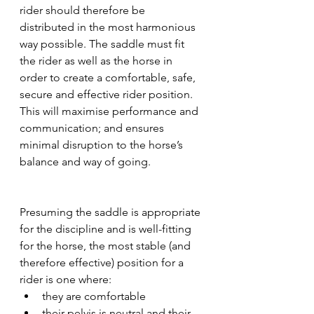
rider should therefore be 
distributed in the most harmonious 
way possible. The saddle must fit 
the rider as well as the horse in 
order to create a comfortable, safe, 
secure and effective rider position. 
This will maximise performance and 
communication; and ensures 
minimal disruption to the horse’s 
balance and way of going.
Presuming the saddle is appropriate 
for the discipline and is well-fitting 
for the horse, the most stable (and 
therefore effective) position for a 
rider is one where: 
they are comfortable
their pelvis is neutral and their 