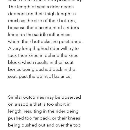
The length of seat a rider needs 
depends on their thigh length as 
much as the size of their bottom, 
because the placement of a rider’s 
knee on the saddle influences 
where their buttocks are positioned. 
A very long thighed rider will try to 
tuck their knee in behind the knee 
block, which results in their seat 
bones being pushed back in the 
seat, past the point of balance. 
Similar outcomes may be observed 
on a saddle that is too short in 
length, resulting in the rider being 
pushed too far back, or their knees 
being pushed out and over the top 