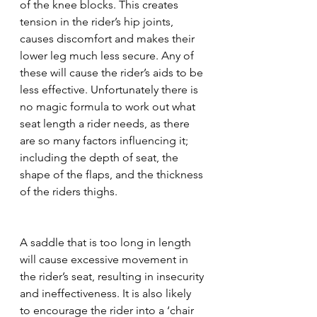
of the knee blocks. This creates 
tension in the rider’s hip joints, 
causes discomfort and makes their 
lower leg much less secure. Any of 
these will cause the rider’s aids to be 
less effective. Unfortunately there is 
no magic formula to work out what 
seat length a rider needs, as there 
are so many factors influencing it; 
including the depth of seat, the 
shape of the flaps, and the thickness 
of the riders thighs. 
A saddle that is too long in length 
will cause excessive movement in 
the rider’s seat, resulting in insecurity 
and ineffectiveness. It is also likely 
to encourage the rider into a ‘chair 