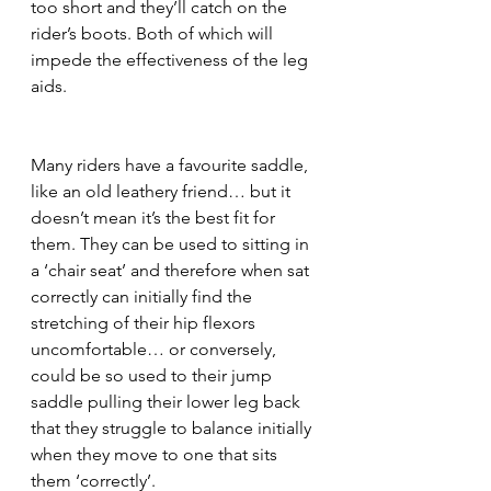
too short and they’ll catch on the 
rider’s boots. Both of which will 
impede the effectiveness of the leg 
aids. 
Many riders have a favourite saddle, 
like an old leathery friend… but it 
doesn’t mean it’s the best fit for 
them. They can be used to sitting in 
a ‘chair seat’ and therefore when sat 
correctly can initially find the 
stretching of their hip flexors 
uncomfortable… or conversely, 
could be so used to their jump 
saddle pulling their lower leg back 
that they struggle to balance initially 
when they move to one that sits 
them ‘correctly’. 